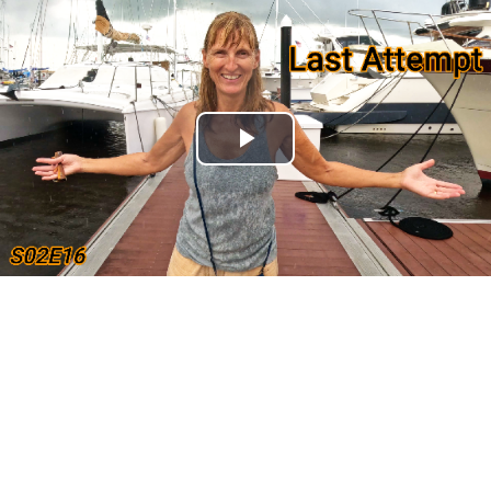
Play
Video