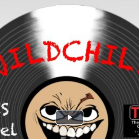
Play
Video