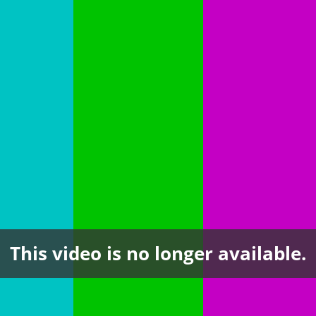
This video is no longer available.