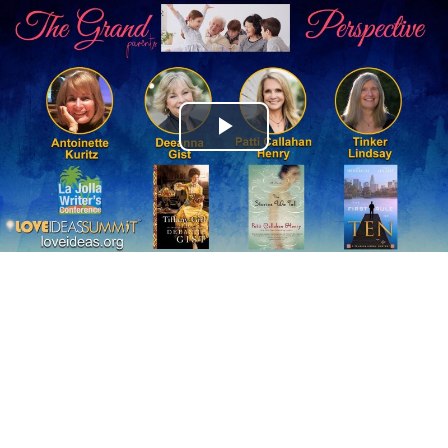
Play
Video