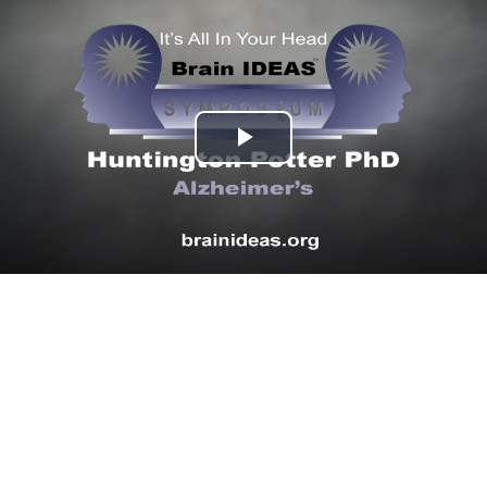
Play
Video