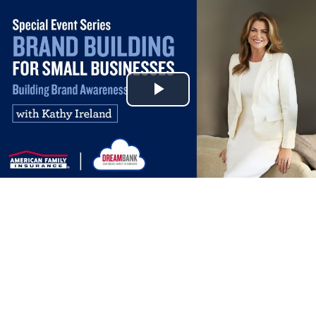
Play
Video