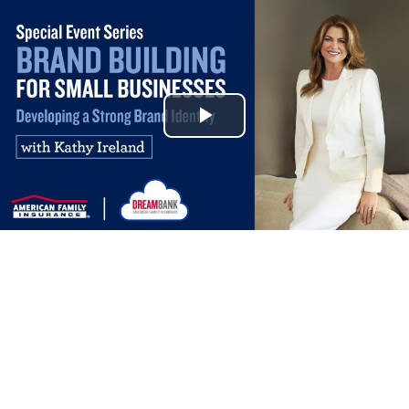
Play
Video