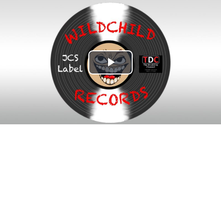
Play
Video