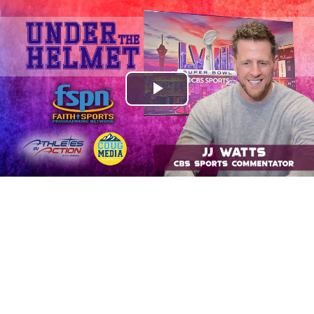
Play
Video