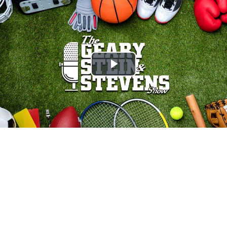
Play
Video