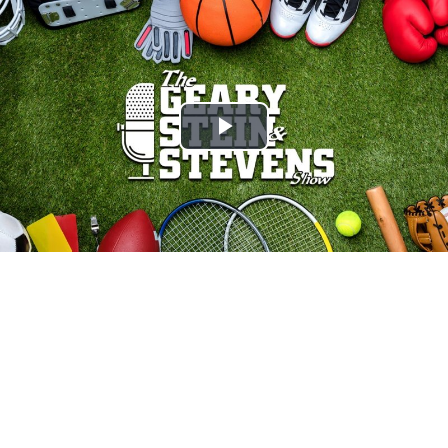
Play
Video