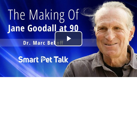
Play
Video