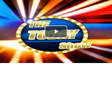
Play
Video