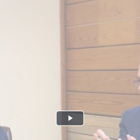
Play
Video