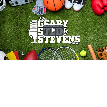
Play
Video