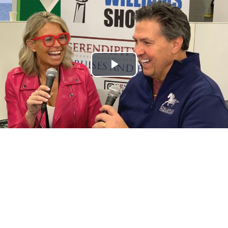
Play
Video