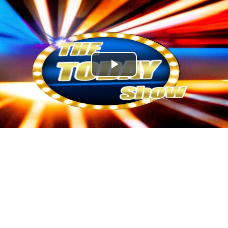
Play
Video