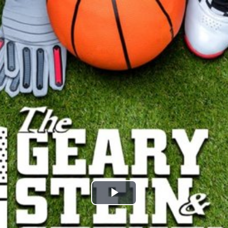
Play
Video