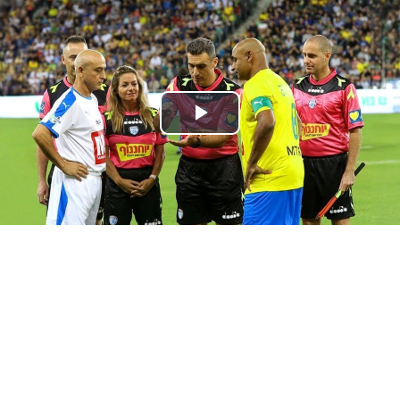
Play
Video