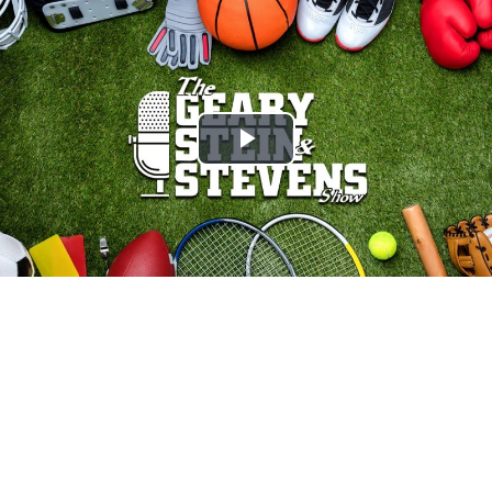
Play
Video