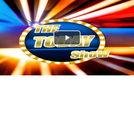
Play
Video