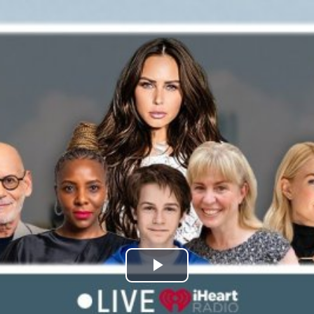
Play
Video