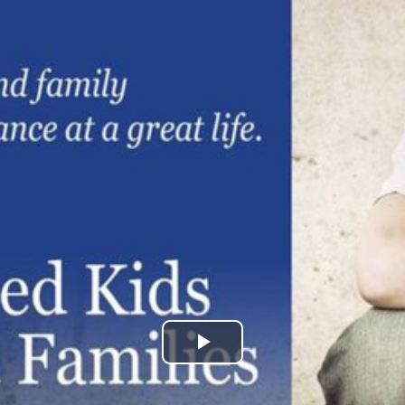
Play
Video