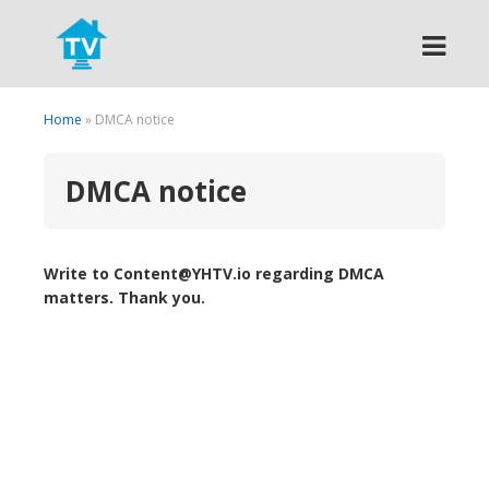
Search
Home
» DMCA notice
DMCA notice
Write to Content@YHTV.io regarding DMCA
matters. Thank you.