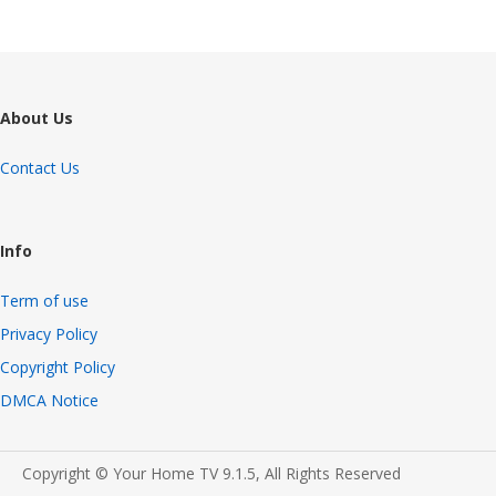
About Us
Contact Us
Info
Term of use
Privacy Policy
Copyright Policy
DMCA Notice
Copyright © Your Home TV 9.1.5, All Rights Reserved