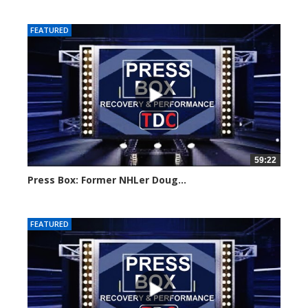
FEATURED
59:22
Press Box: Former NHLer Doug...
Created on: 15 July, 2024
FEATURED