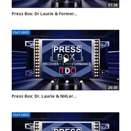
57:38
Press Box: Dr Laurie & Former...
Created on: 28 May, 2024
FEATURED
20:30
Press Box: Dr. Laurie & NHLer...
Created on: 16 March, 2024
FEATURED