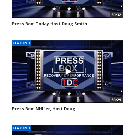
59:32
Press Box: Today Host Doug Smith...
Created on: 17 December, 2024
FEATURED
58:29
Press Box: NHL'er, Host Doug...
Created on: 12 December, 2024
FEATURED