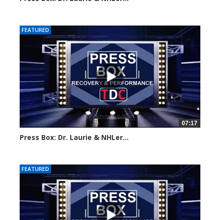
Created on: 16 March, 2024
FEATURED
07:17
Press Box: Dr. Laurie & NHLer...
Created on: 16 March, 2024
FEATURED