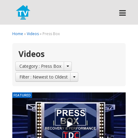
Search
Home
»
Videos
» Press Box
Videos
Category : Press Box
Filter : Newest to Oldest
FEATURED