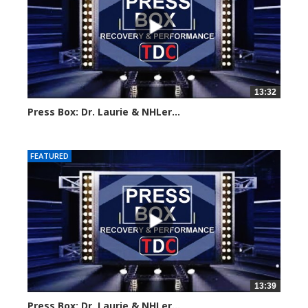
13:32
Press Box: Dr. Laurie & NHLer...
Created on: 16 March, 2024
FEATURED
13:39
Press Box: Dr. Laurie & NHLer...