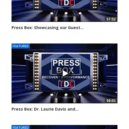
57:52
Press Box: Showcasing our Guest...
Created on: 24 June, 2024
FEATURED
59:01
Press Box: Dr. Laurie Davis and...
Created on: 3 June, 2024
FEATURED