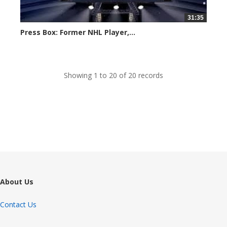
31:35
Press Box: Former NHL Player,...
Created on: 24 November, 2023
Showing 1 to 20 of 20 records
About Us
Contact Us