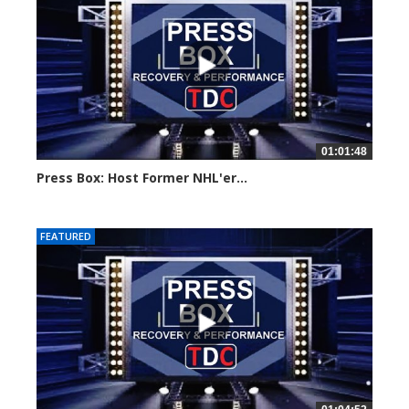
01:01:48
Press Box: Host Former NHL'er...
Created on: 19 November, 2024
FEATURED