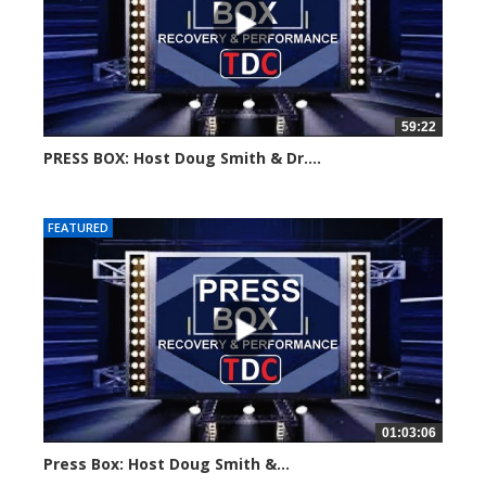
59:22
PRESS BOX: Host Doug Smith & Dr....
Created on: 6 August, 2024
FEATURED
01:03:06
Press Box: Host Doug Smith &...
Created on: 22 July, 2024