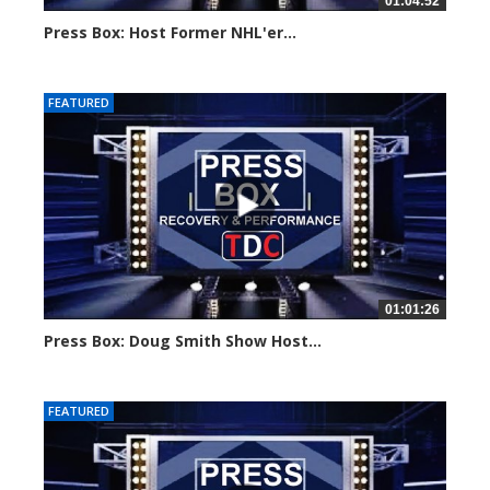
01:04:52
Press Box: Host Former NHL'er...
Created on: 20 August, 2024
FEATURED
01:01:26
Press Box: Doug Smith Show Host...
Created on: 12 August, 2024
FEATURED