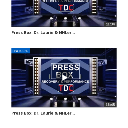
11:34
Press Box: Dr. Laurie & NHLer...
Created on: 16 March, 2024
FEATURED
16:45
Press Box: Dr. Laurie & NHLer...
Created on: 16 March, 2024