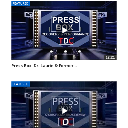
FEATURED
12:21
Press Box: Dr. Laurie & Former...
Created on: 16 March, 2024
FEATURED