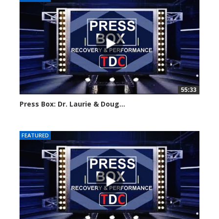
55:33
Press Box: Dr. Laurie & Doug...
Created on: 28 May, 2024
FEATURED