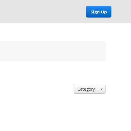
Sign Up
Category: