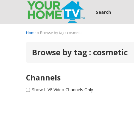
Search
Home
» Browse by tag : cosmetic
Browse by tag : cosmetic
Channels
Show LIVE Video Channels Only