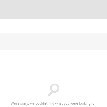
We’re sorry, we couldn’t find what you were looking for.