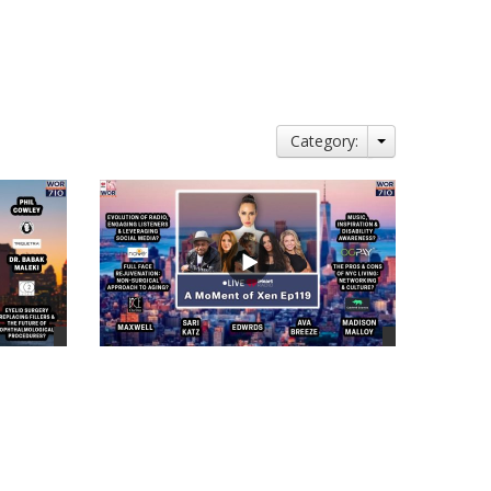
Category:
views