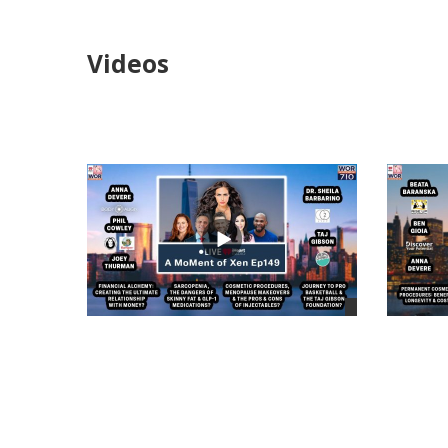
Videos
views
views