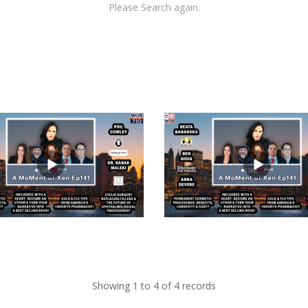
Please Search again.
views
Showing 1 to 4 of 4 records