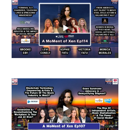
views