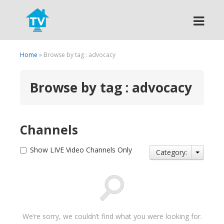
Search
Home
» Browse by tag : advocacy
Browse by tag : advocacy
Channels
Show LIVE Video Channels Only
Category:
We’re sorry, we couldn’t find what you were looking for.