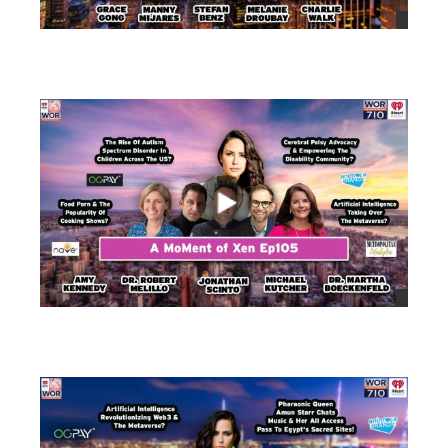
views
views