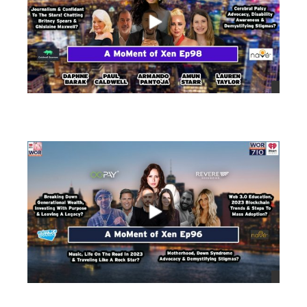
views