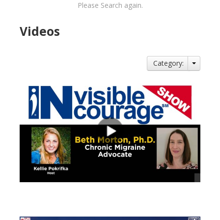
Please Search again.
Videos
Category:
views