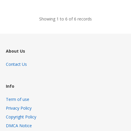
views
Showing 1 to 6 of 6 records
About Us
Contact Us
Info
Term of use
Privacy Policy
Copyright Policy
DMCA Notice