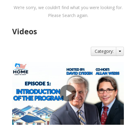
We’re sorry, we couldn’t find what you were looking for.
Please Search again.
Videos
Category: