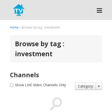
Search
Home
» Browse by tag : investment
Browse by tag :
investment
Channels
Show LIVE Video Channels Only
Category: