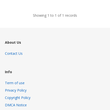
views
Showing 1 to 1 of 1 records
About Us
Contact Us
Info
Term of use
Privacy Policy
Copyright Policy
DMCA Notice