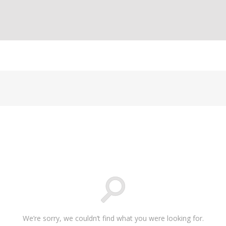
We’re sorry, we couldn’t find what you were looking for.