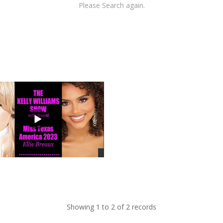
Please Search again.
Showing 1 to 2 of 2 records