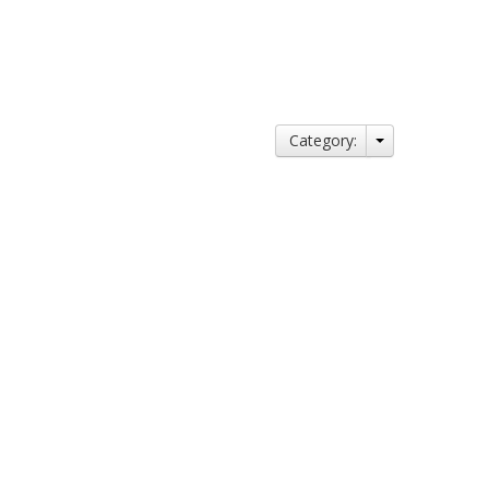
Category: