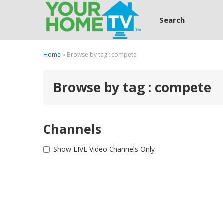
Search
Home
» Browse by tag : compete
Browse by tag : compete
Channels
Show LIVE Video Channels Only