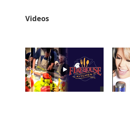
Videos
views
views