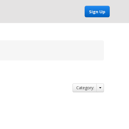
Sign Up
Category: