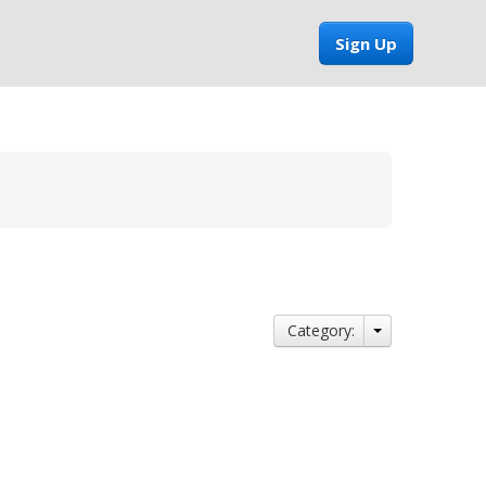
Sign Up
Category: