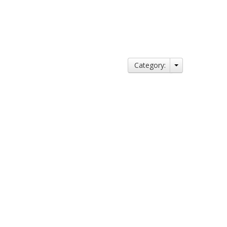
Category: