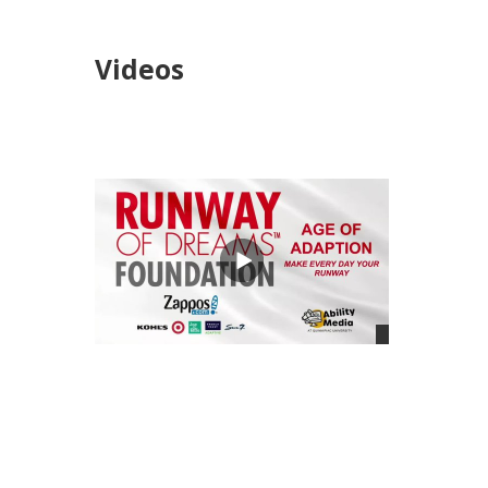
Videos
views