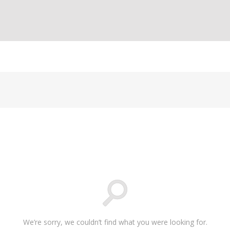
We’re sorry, we couldn’t find what you were looking for.