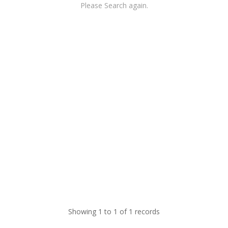
Please Search again.
Showing 1 to 1 of 1 records