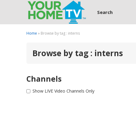
Search
Home
» Browse by tag : interns
Browse by tag : interns
Channels
Show LIVE Video Channels Only