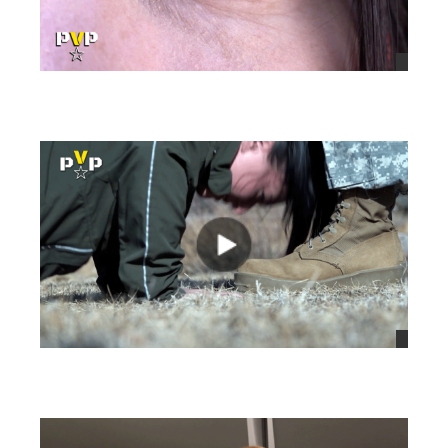
views
views