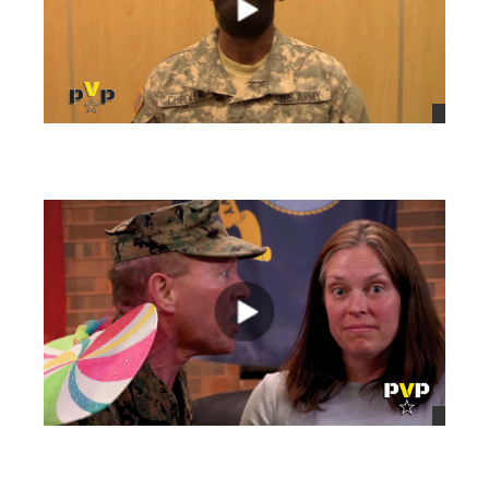
views
views