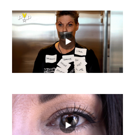
views
views