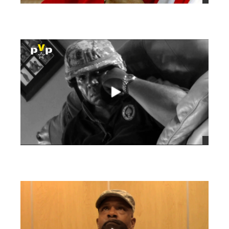
views
views