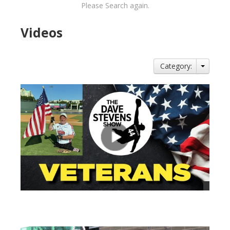
Please Search again.
Videos
Category:
views