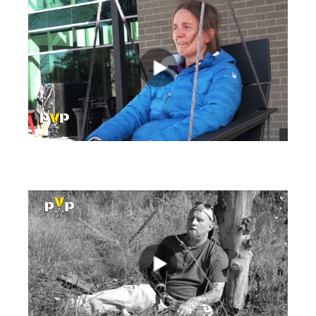
views