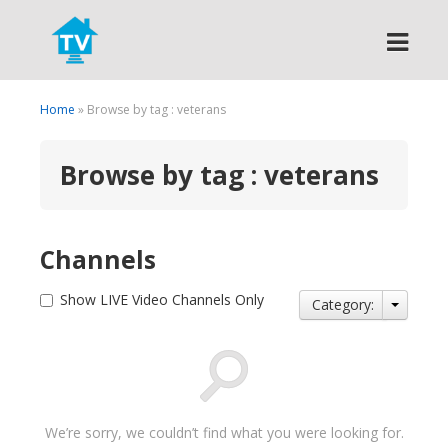
Search
Home
» Browse by tag : veterans
Browse by tag : veterans
Channels
Show LIVE Video Channels Only
Category:
We’re sorry, we couldn’t find what you were looking for.