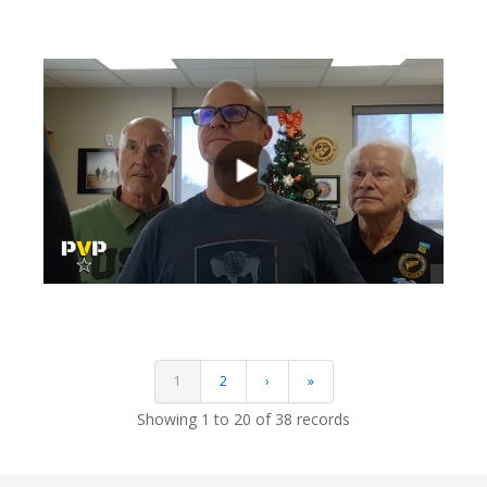
views
views
1
2
›
»
Showing 1 to 20 of 38 records