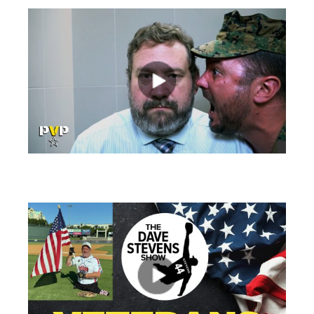
views