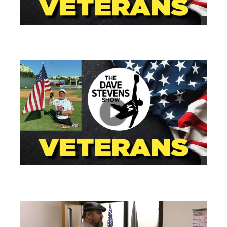
views
views