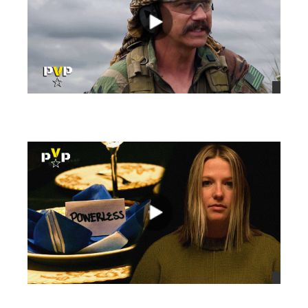
views