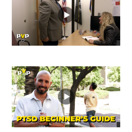
views