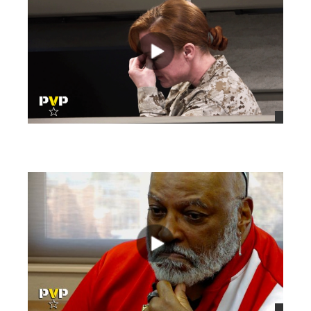
views