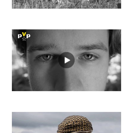
views
views