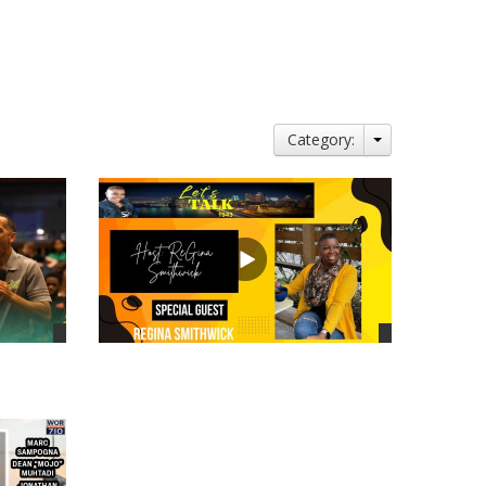
Category:
views