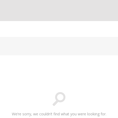
We’re sorry, we couldn’t find what you were looking for.