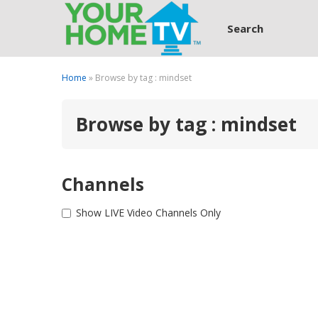
Search
Home
» Browse by tag : mindset
Browse by tag : mindset
Channels
Show LIVE Video Channels Only