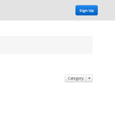
Sign Up
Category: