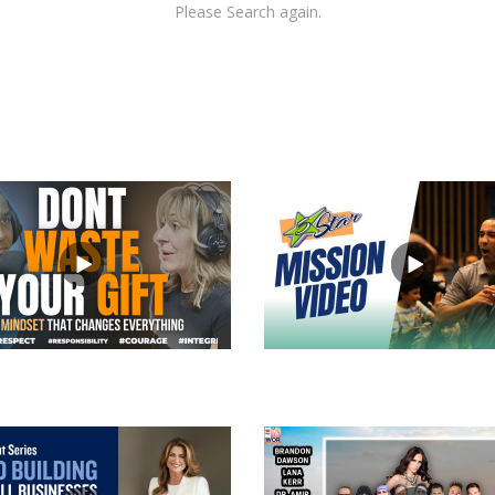
Please Search again.
views