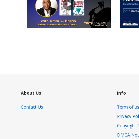
views
views
About Us
Info
Contact Us
Term of u
Privacy Pol
Copyright 
DMCA Not