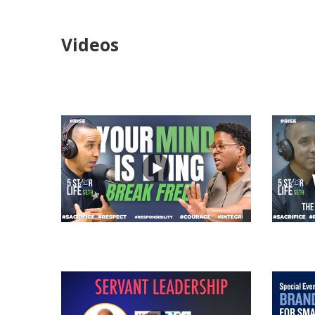
Videos
views
views