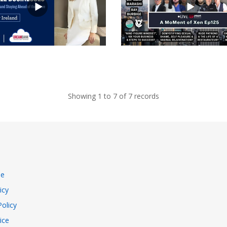
views
Showing 1 to 7 of 7 records
se
icy
Policy
ice