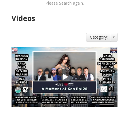
Please Search again.
Videos
Category:
views