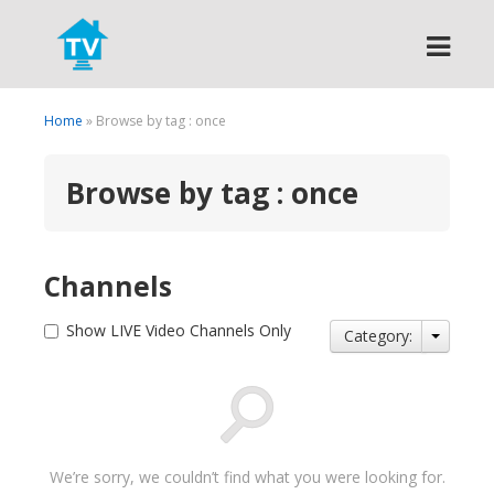
Search
Home
» Browse by tag : once
Browse by tag : once
Channels
Show LIVE Video Channels Only
Category:
We’re sorry, we couldn’t find what you were looking for.