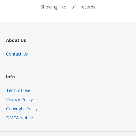
Showing 1 to 1 of 1 records
About Us
Contact Us
Info
Term of use
Privacy Policy
Copyright Policy
DMCA Notice