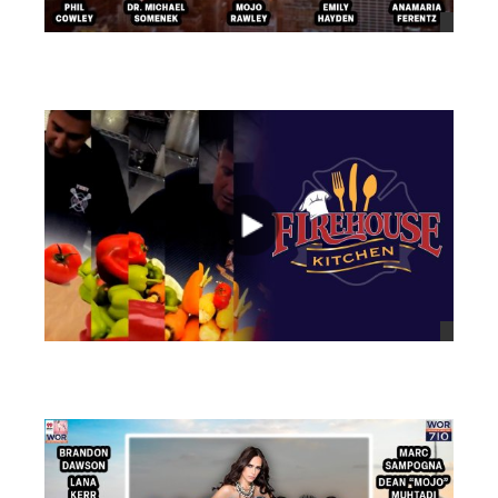
views
views