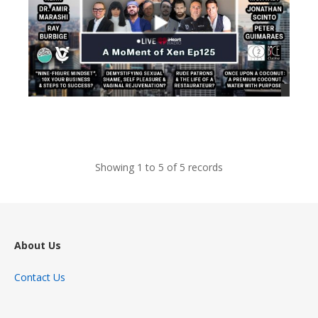
views
Showing 1 to 5 of 5 records
About Us
Contact Us