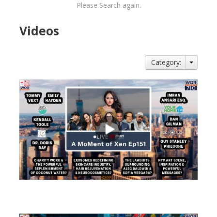
Please Search again.
Videos
Category:
views