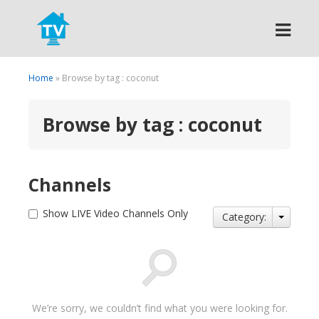
Search
Home
» Browse by tag : coconut
Browse by tag : coconut
Channels
Show LIVE Video Channels Only
Category:
We’re sorry, we couldn’t find what you were looking for.