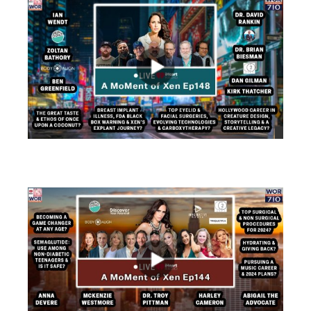
views