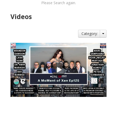
Please Search again.
Videos
Category:
views