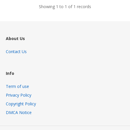
Showing 1 to 1 of 1 records
About Us
Contact Us
Info
Term of use
Privacy Policy
Copyright Policy
DMCA Notice