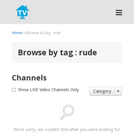
Search
Home
» Browse by tag : rude
Browse by tag : rude
Channels
Show LIVE Video Channels Only
Category:
We’re sorry, we couldn’t find what you were looking for.