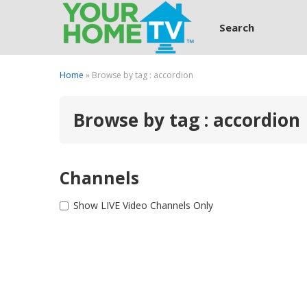
Search
Home
» Browse by tag : accordion
Browse by tag : accordion
Channels
Show LIVE Video Channels Only