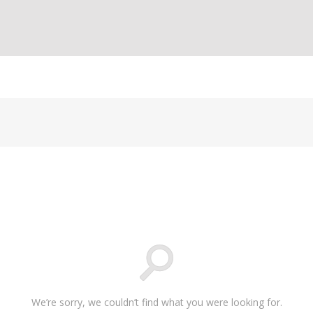
We’re sorry, we couldn’t find what you were looking for.