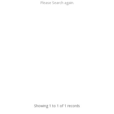
Please Search again.
Showing 1 to 1 of 1 records