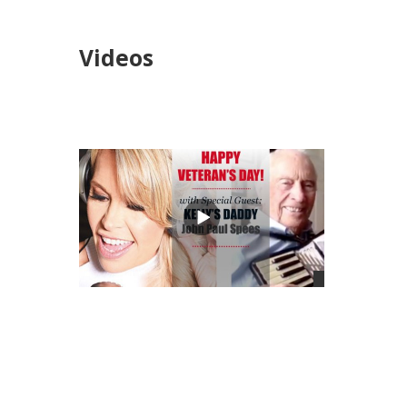
Videos
views