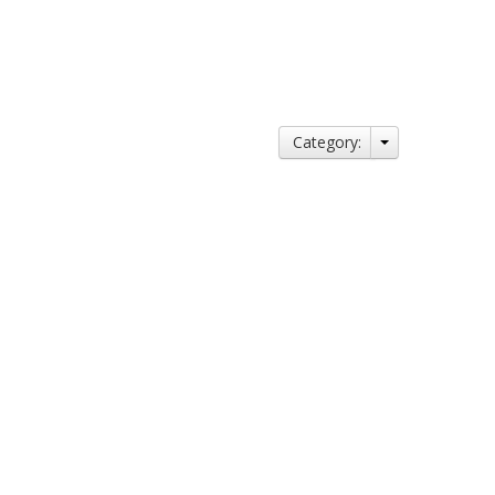
Category: