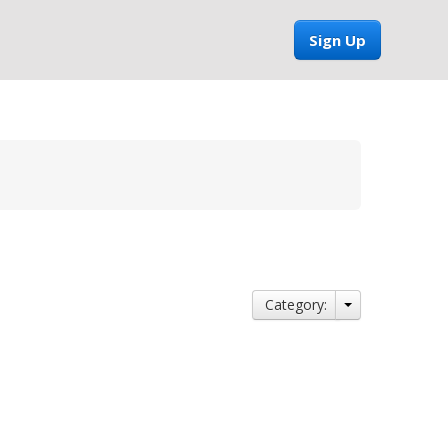
Sign Up
Category: