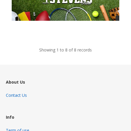
views
Showing 1 to 8 of 8 records
About Us
Contact Us
Info
Term of use