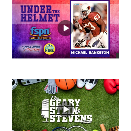
views