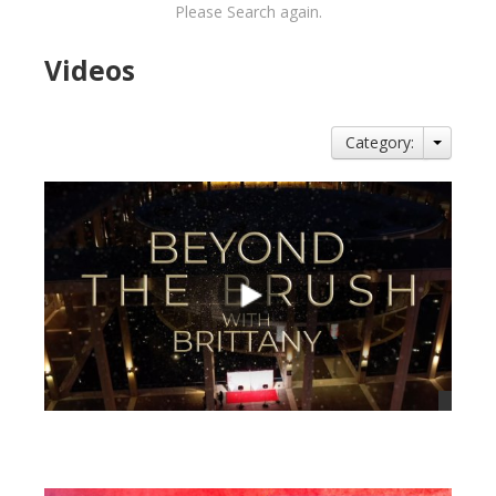
Please Search again.
Videos
Category:
views