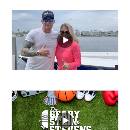
views
views