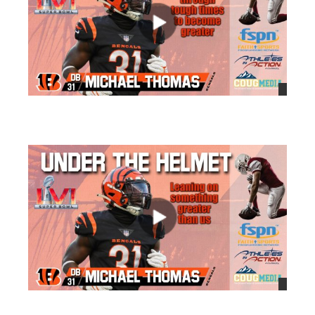
views