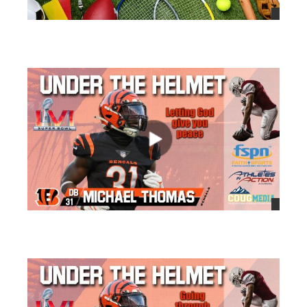
views
views