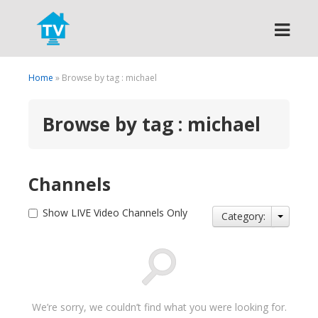
Search
Home
» Browse by tag : michael
Browse by tag : michael
Channels
Show LIVE Video Channels Only
Category:
We’re sorry, we couldn’t find what you were looking for.