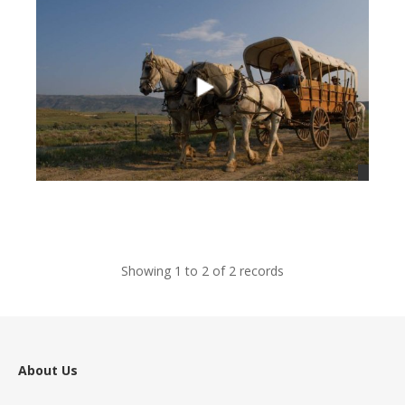
views
Showing 1 to 2 of 2 records
About Us