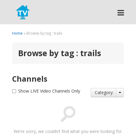
Search
Home
» Browse by tag : trails
Browse by tag : trails
Channels
Show LIVE Video Channels Only
Category:
We’re sorry, we couldn’t find what you were looking for.