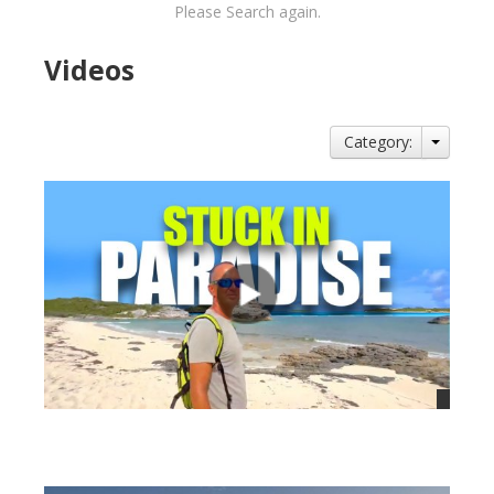
Please Search again.
Videos
Category:
views