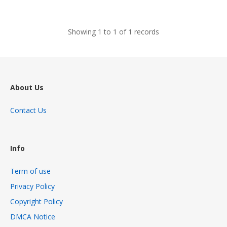
views
Showing 1 to 1 of 1 records
About Us
Contact Us
Info
Term of use
Privacy Policy
Copyright Policy
DMCA Notice