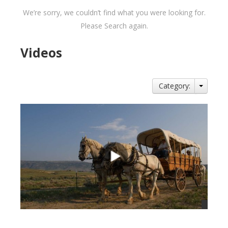
We’re sorry, we couldn’t find what you were looking for.
Please Search again.
Videos
Category: