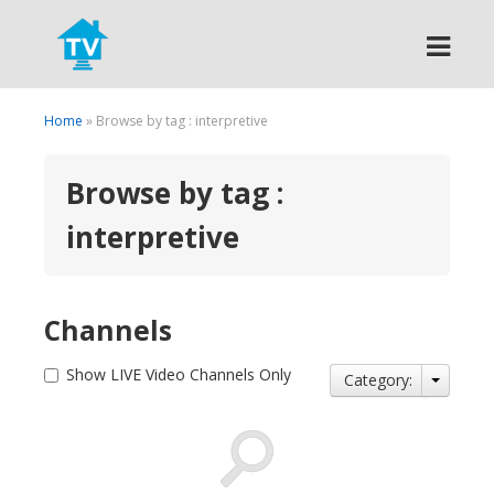
Search
Home
» Browse by tag : interpretive
Browse by tag :
interpretive
Channels
Show LIVE Video Channels Only
Category: