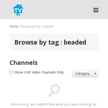
Search
Home
» Browse by tag : beaded
Browse by tag : beaded
Channels
Show LIVE Video Channels Only
Category:
We’re sorry, we couldn’t find what you were looking for.