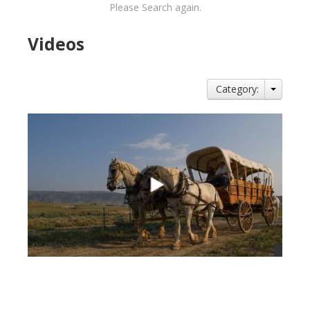
Please Search again.
Videos
Category:
views