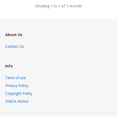
Showing 1 to 1 of 1 records
About Us
Contact Us
Info
Term of use
Privacy Policy
Copyright Policy
DMCA Notice