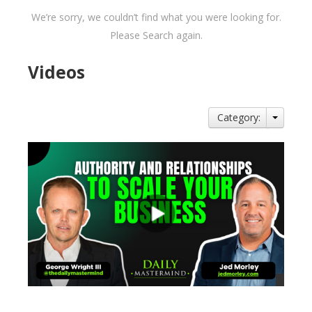
We’re sorry, we couldn’t find what you were looking for.
Please Search again.
Videos
Category: