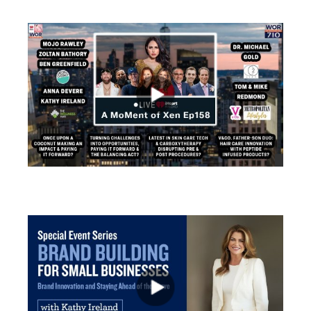
views
views