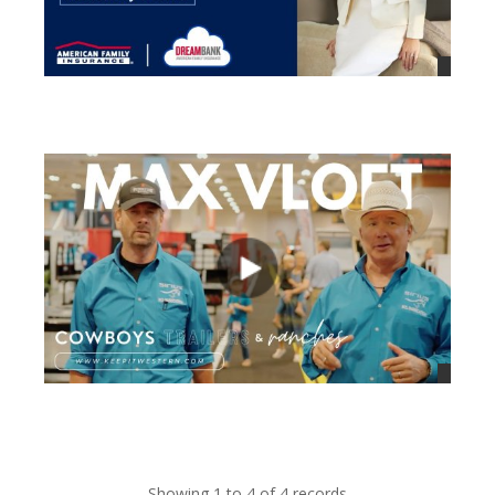
views
views
Showing 1 to 4 of 4 records