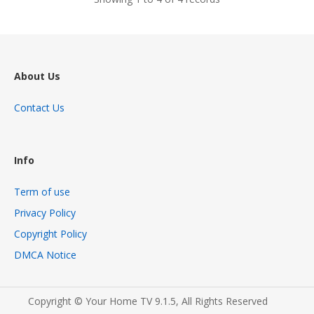
About Us
Contact Us
Info
Term of use
Privacy Policy
Copyright Policy
DMCA Notice
Copyright © Your Home TV 9.1.5, All Rights Reserved