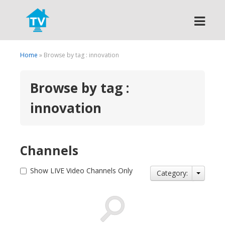
Search
Home
» Browse by tag : innovation
Browse by tag :
innovation
Channels
Show LIVE Video Channels Only
Category: