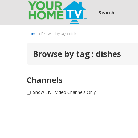
Search
Home
» Browse by tag : dishes
Browse by tag : dishes
Channels
Show LIVE Video Channels Only