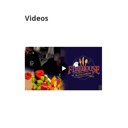
Videos
views