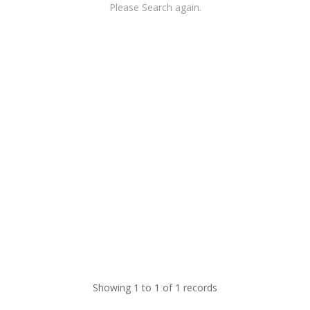
Please Search again.
Showing 1 to 1 of 1 records