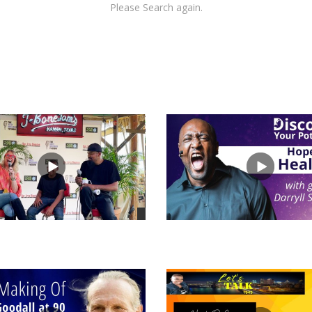
Please Search again.
views