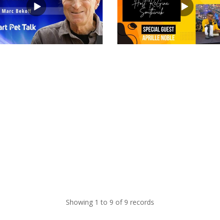
views
Showing 1 to 9 of 9 records