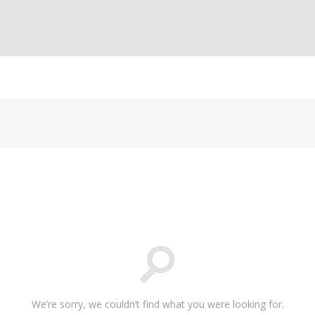
We’re sorry, we couldn’t find what you were looking for.