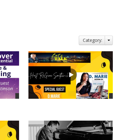
Category:
views