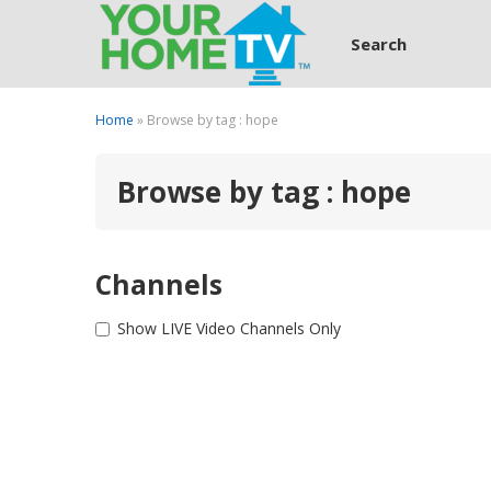
Search
Home
» Browse by tag : hope
Browse by tag : hope
Channels
Show LIVE Video Channels Only