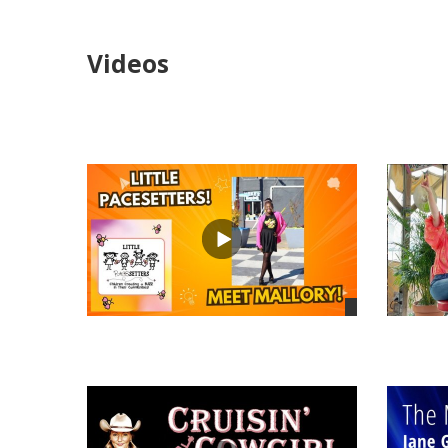
Videos
views
views