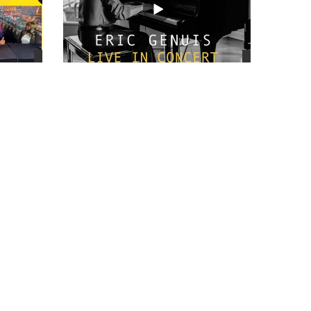
views