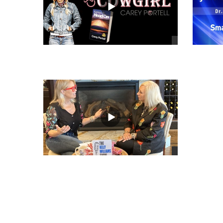
views
views
views