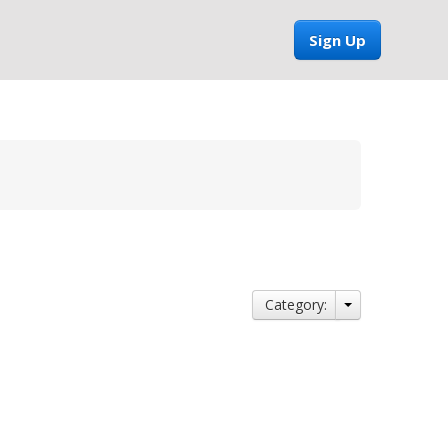
Sign Up
Category: