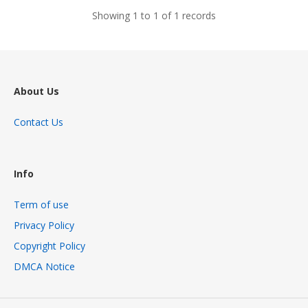
Showing 1 to 1 of 1 records
About Us
Contact Us
Info
Term of use
Privacy Policy
Copyright Policy
DMCA Notice