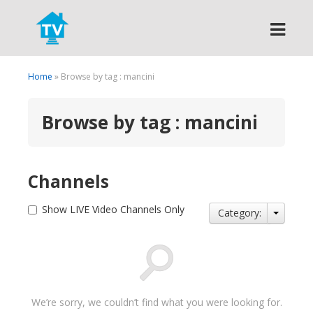
Search
Home
» Browse by tag : mancini
Browse by tag : mancini
Channels
Show LIVE Video Channels Only
Category:
We’re sorry, we couldn’t find what you were looking for.