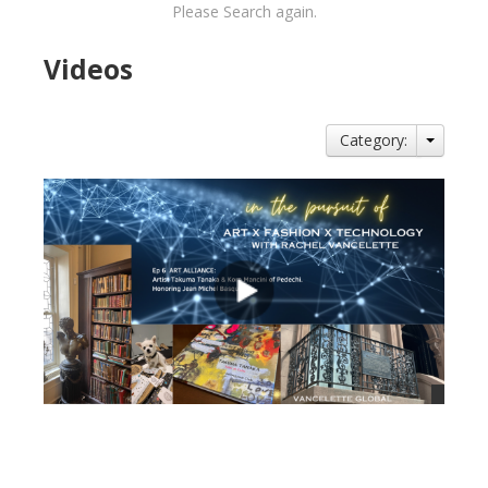
Please Search again.
Videos
Category:
views