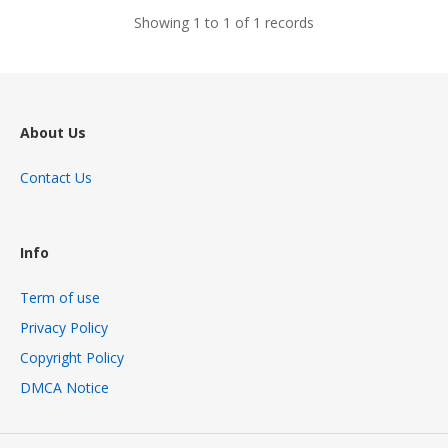
Showing 1 to 1 of 1 records
About Us
Contact Us
Info
Term of use
Privacy Policy
Copyright Policy
DMCA Notice