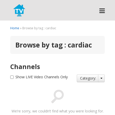
Search
Home
» Browse by tag : cardiac
Browse by tag : cardiac
Channels
Show LIVE Video Channels Only
Category:
We’re sorry, we couldn’t find what you were looking for.