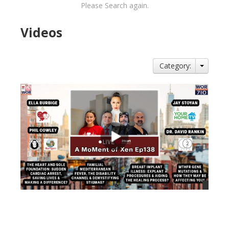
Please Search again.
Videos
Category:
views