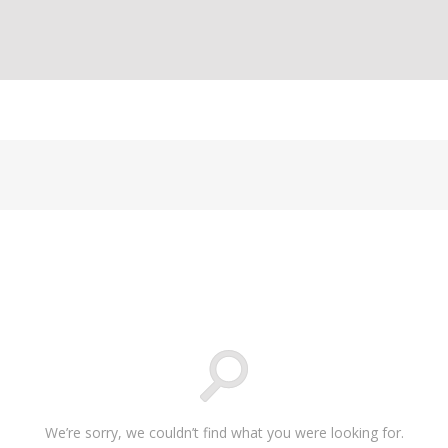
We’re sorry, we couldn’t find what you were looking for.