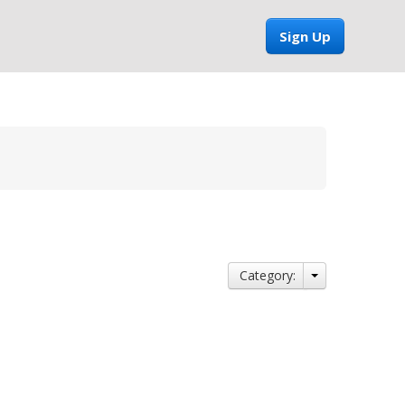
Sign Up
Category: