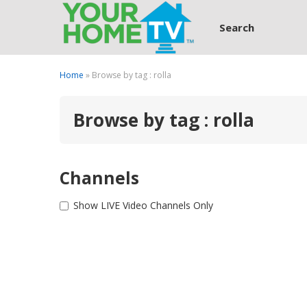
Search
Home
» Browse by tag : rolla
Browse by tag : rolla
Channels
Show LIVE Video Channels Only