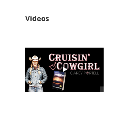
Videos
views