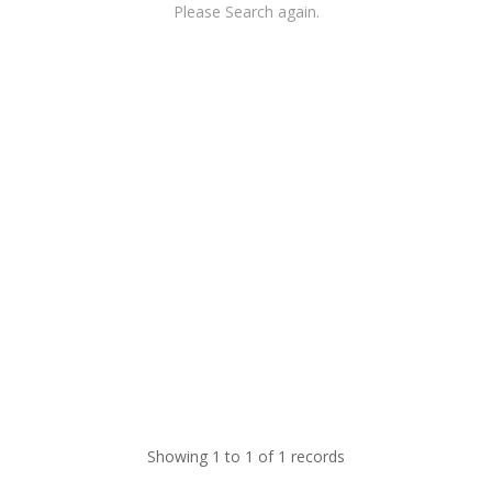
Please Search again.
Showing 1 to 1 of 1 records