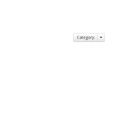
Category: