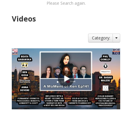
Please Search again.
Videos
Category:
views