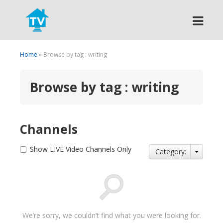
Search
Home
» Browse by tag : writing
Browse by tag : writing
Channels
Show LIVE Video Channels Only
Category:
We’re sorry, we couldn’t find what you were looking for.