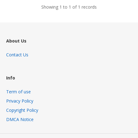
Showing 1 to 1 of 1 records
About Us
Contact Us
Info
Term of use
Privacy Policy
Copyright Policy
DMCA Notice