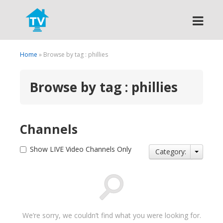
Search
Home
» Browse by tag : phillies
Browse by tag : phillies
Channels
Show LIVE Video Channels Only
Category:
We’re sorry, we couldn’t find what you were looking for.