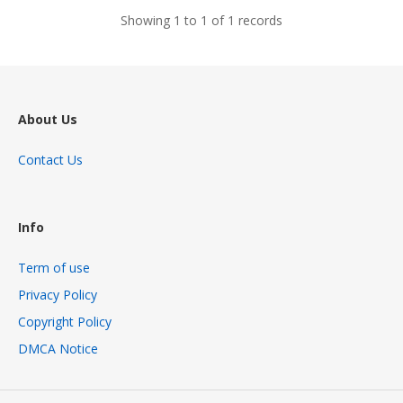
Showing 1 to 1 of 1 records
About Us
Contact Us
Info
Term of use
Privacy Policy
Copyright Policy
DMCA Notice