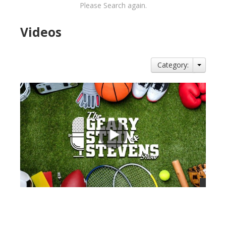
Please Search again.
Videos
Category:
views