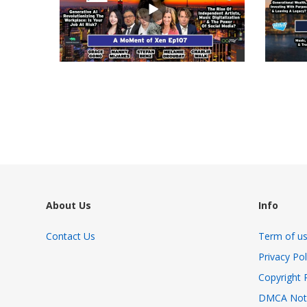
views
views
About Us
Info
Contact Us
Term of u
Privacy Pol
Copyright 
DMCA Not