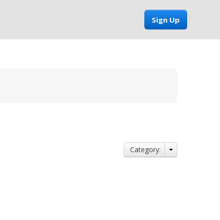
Sign Up
Category: