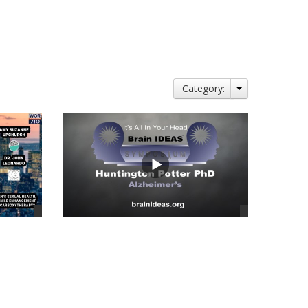
Category:
views