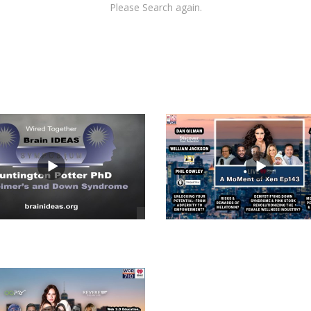
Please Search again.
views