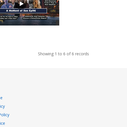
Showing 1 to 6 of 6 records
se
icy
Policy
ice