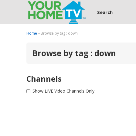
Search
Home
» Browse by tag : down
Browse by tag : down
Channels
Show LIVE Video Channels Only