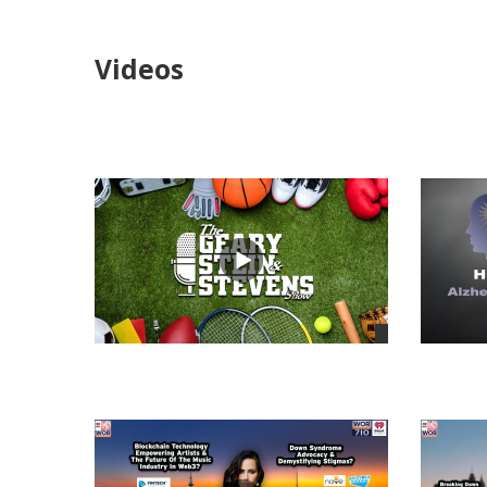
Videos
views
views