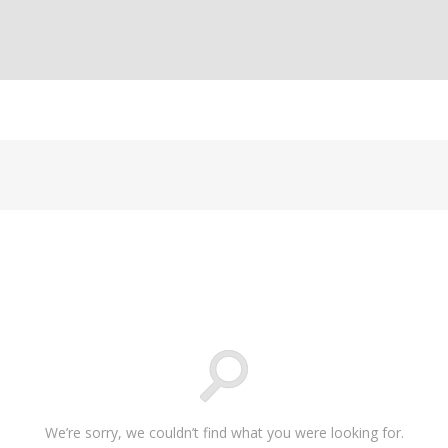
We’re sorry, we couldn’t find what you were looking for.