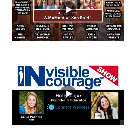
views