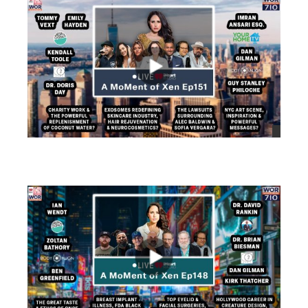
views