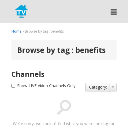
Search
Home
» Browse by tag : benefits
Browse by tag : benefits
Channels
Show LIVE Video Channels Only
Category:
We’re sorry, we couldn’t find what you were looking for.