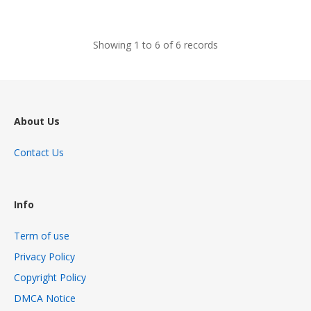
views
Showing 1 to 6 of 6 records
About Us
Contact Us
Info
Term of use
Privacy Policy
Copyright Policy
DMCA Notice