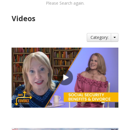
Please Search again.
Videos
Category:
views