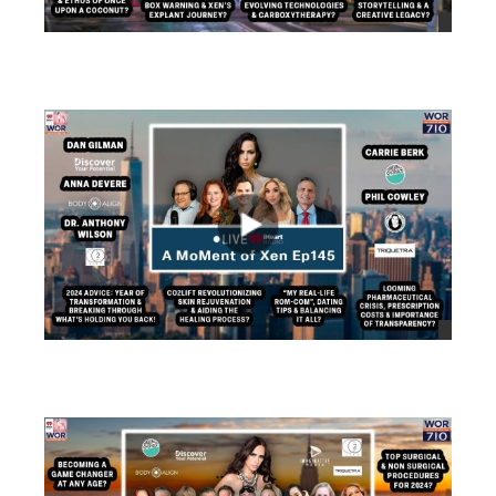
views
views